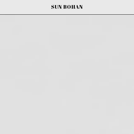
SUN BOHAN