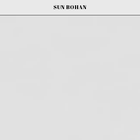
SUN BOHAN