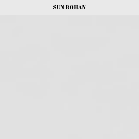
SUN BOHAN