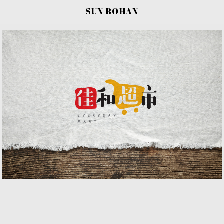
SUN BOHAN