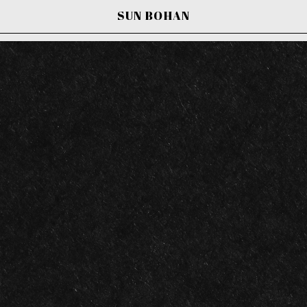
SUN BOHAN