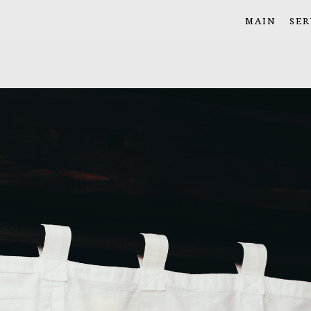
MAIN
SER