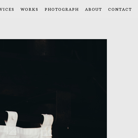
VICES
WORKS
PHOTOGRAPH
ABOUT
CONTACT