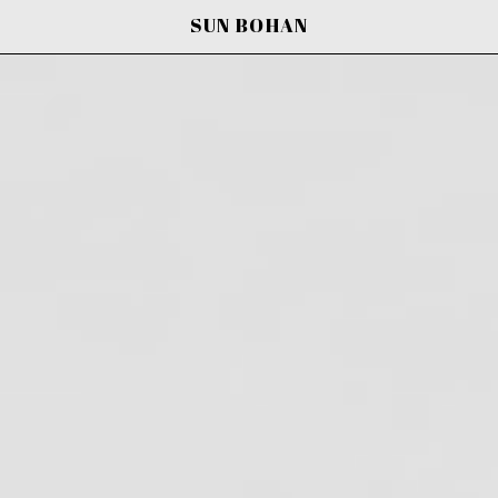
SUN BOHAN